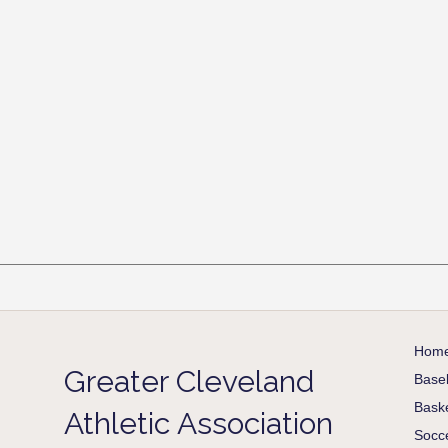
Hom
Greater Cleveland
Baseb
Baske
Athletic Association
Socc