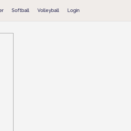
er
Softball
Volleyball
Login