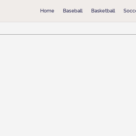
Home
Baseball
Basketball
Socc